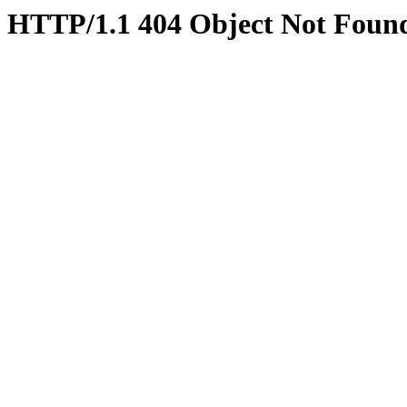
HTTP/1.1 404 Object Not Foun