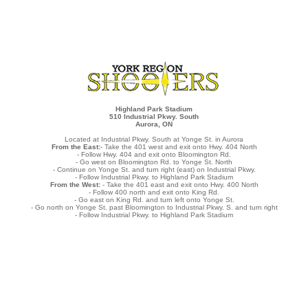
Highland Park Stadium
510 Industrial Pkwy. South
Aurora, ON
Located at Industrial Pkwy. South at Yonge St. in Aurora
From the East:
- Take the 401 west and exit onto Hwy. 404 North
- Follow Hwy. 404 and exit onto Bloomington Rd.
- Go west on Bloomington Rd. to Yonge St. North
- Continue on Yonge St. and turn right (east) on Industrial Pkwy.
- Follow Industrial Pkwy. to Highland Park Stadium
From the West:
- Take the 401 east and exit onto Hwy. 400 North
- Follow 400 north and exit onto King Rd.
- Go east on King Rd. and turn left onto Yonge St.
- Go north on Yonge St. past Bloomington to Industrial Pkwy. S. and turn right
- Follow Industrial Pkwy. to Highland Park Stadium