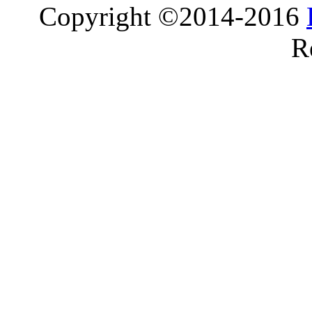
Copyright ©2014-2016
R