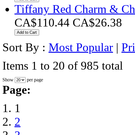
Tiffany Red Charm & Ch
CA$110.44
CA$26.38
Add to Cart
Sort By :
Most Popular
|
Pr
Items 1 to 20 of 985 total
Show
per page
Page:
1
2