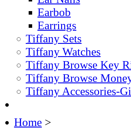
Earbob
Earrings
Tiffany Sets
Tiffany Watches
Tiffany Browse Key R
Tiffany Browse Money
Tiffany Accessories-G
Home
>