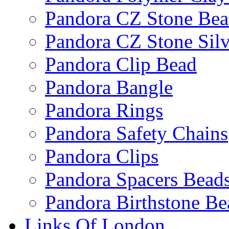
Pandora CZ Stone Be
Pandora CZ Stone Sil
Pandora Clip Bead
Pandora Bangle
Pandora Rings
Pandora Safety Chains
Pandora Clips
Pandora Spacers Bead
Pandora Birthstone Be
Links Of London