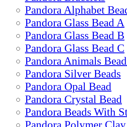
Pandora Alphabet Bea
Pandora Glass Bead A
Pandora Glass Bead B
Pandora Glass Bead C
Pandora Animals Bead
Pandora Silver Beads
Pandora Opal Bead
Pandora Crystal Bead
Pandora Beads With S
Pandora Polymer Clay