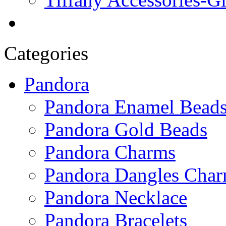
Categories
Pandora
Pandora Enamel Bead
Pandora Gold Beads
Pandora Charms
Pandora Dangles Cha
Pandora Necklace
Pandora Bracelets