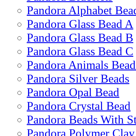
Pandora Alphabet Bea
Pandora Glass Bead A
Pandora Glass Bead B
Pandora Glass Bead C
Pandora Animals Bead
Pandora Silver Beads
Pandora Opal Bead
Pandora Crystal Bead
Pandora Beads With S
Pandora Polymer Clay