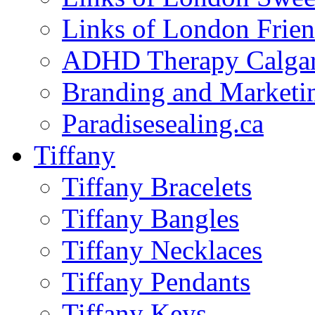
Links of London Frie
ADHD Therapy Calga
Branding and Marketi
Paradisesealing.ca
Tiffany
Tiffany Bracelets
Tiffany Bangles
Tiffany Necklaces
Tiffany Pendants
Tiffany Keys