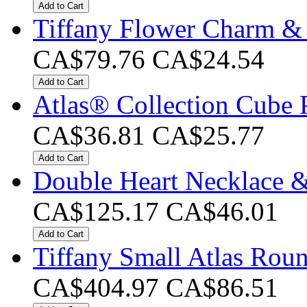
Add to Cart
Tiffany Flower Charm &
CA$79.76
CA$24.54
Add to Cart
Atlas® Collection Cube 
CA$36.81
CA$25.77
Add to Cart
Double Heart Necklace &
CA$125.17
CA$46.01
Add to Cart
Tiffany Small Atlas Rou
CA$404.97
CA$86.51