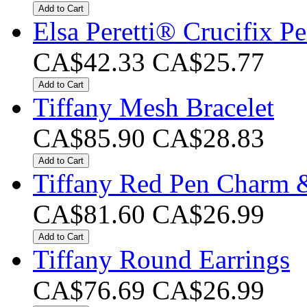
Add to Cart
Elsa Peretti® Crucifix P
CA$42.33
CA$25.77
Add to Cart
Tiffany Mesh Bracelet
CA$85.90
CA$28.83
Add to Cart
Tiffany Red Pen Charm 
CA$81.60
CA$26.99
Add to Cart
Tiffany Round Earrings
CA$76.69
CA$26.99