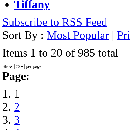
Tiffany
Subscribe to RSS Feed
Sort By :
Most Popular
|
Pr
Items 1 to 20 of 985 total
Show
per page
Page:
1
2
3