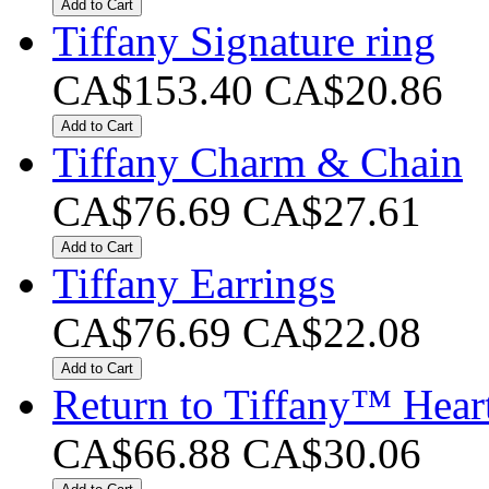
Add to Cart
Tiffany Signature ring
CA$153.40
CA$20.86
Add to Cart
Tiffany Charm & Chain
CA$76.69
CA$27.61
Add to Cart
Tiffany Earrings
CA$76.69
CA$22.08
Add to Cart
Return to Tiffany™ Heart
CA$66.88
CA$30.06