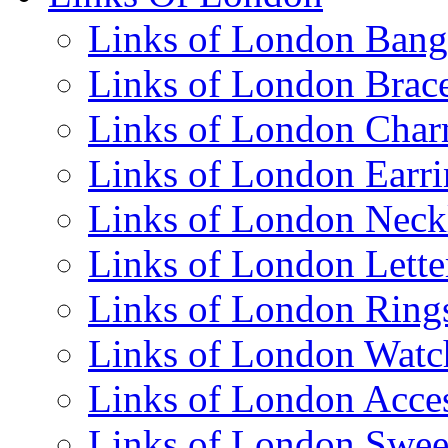
Links of London Bang
Links of London Brace
Links of London Cha
Links of London Earri
Links of London Neck
Links of London Lett
Links of London Ring
Links of London Watc
Links of London Acces
Links of London Swee