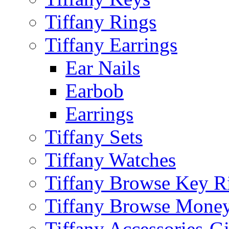
Tiffany Rings
Tiffany Earrings
Ear Nails
Earbob
Earrings
Tiffany Sets
Tiffany Watches
Tiffany Browse Key R
Tiffany Browse Money
Tiffany Accessories-G