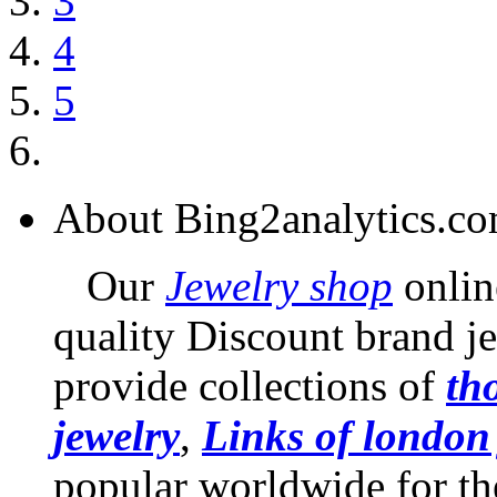
3
4
5
About Bing2analytics.c
Our
Jewelry shop
online
quality Discount brand je
provide collections of
th
jewelry
,
Links of london
popular worldwide for th