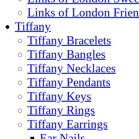
Links of London Frie
Tiffany
Tiffany Bracelets
Tiffany Bangles
Tiffany Necklaces
Tiffany Pendants
Tiffany Keys
Tiffany Rings
Tiffany Earrings
Ear Nails