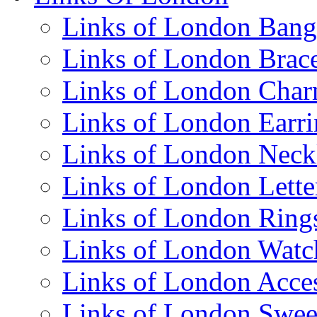
Links of London Bang
Links of London Brace
Links of London Cha
Links of London Earri
Links of London Neck
Links of London Lett
Links of London Ring
Links of London Watc
Links of London Acces
Links of London Swee