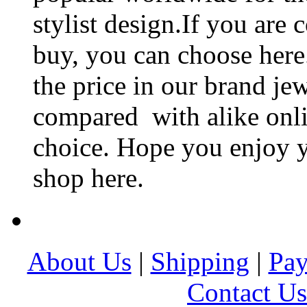
stylist design.If you are 
buy, you can choose here
the price in our brand je
compared with alike onlin
choice. Hope you enjoy y
shop here.
About Us
|
Shipping
|
Pa
Contact Us