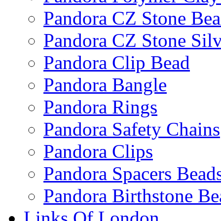
Pandora CZ Stone Be
Pandora CZ Stone Sil
Pandora Clip Bead
Pandora Bangle
Pandora Rings
Pandora Safety Chains
Pandora Clips
Pandora Spacers Bead
Pandora Birthstone Be
Links Of London