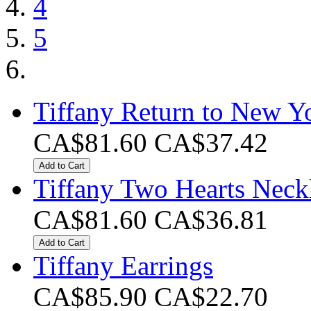
4
5
Tiffany Return to New Y
CA$81.60
CA$37.42
Add to Cart
Tiffany Two Hearts Neck
CA$81.60
CA$36.81
Add to Cart
Tiffany Earrings
CA$85.90
CA$22.70