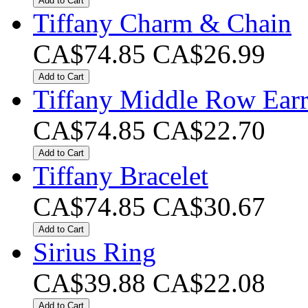
Add to Cart
Tiffany Charm & Chain
CA$74.85
CA$26.99
Add to Cart
Tiffany Middle Row Earr
CA$74.85
CA$22.70
Add to Cart
Tiffany Bracelet
CA$74.85
CA$30.67
Add to Cart
Sirius Ring
CA$39.88
CA$22.08
Add to Cart