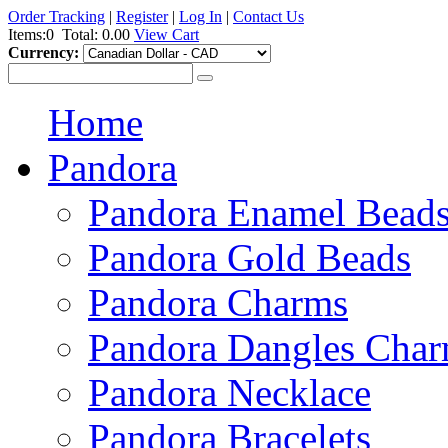
Order Tracking
|
Register
|
Log In
|
Contact Us
Items:0
Total:
0.00
View Cart
Currency:
Home
Pandora
Pandora Enamel Bead
Pandora Gold Beads
Pandora Charms
Pandora Dangles Cha
Pandora Necklace
Pandora Bracelets