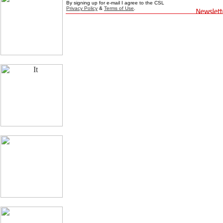
By signing up for e-mail I agree to the CSL
Privacy Policy
&
Terms of Use
.