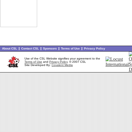
About CSL
Contact CSL
Sponsors
Terms of Use
Privacy Policy
Use of the CSL Website signifies your agreement to the
Terms of Use
and
Privacy Policy
. © 2007 CSL
Site Developed By:
Covalent Media