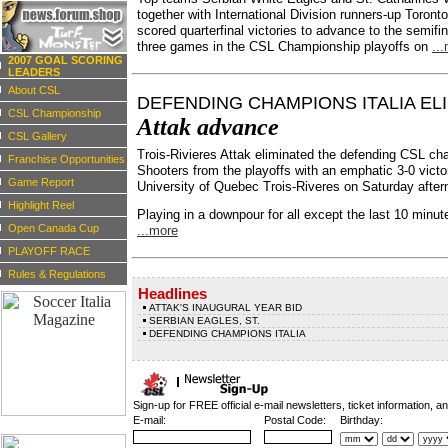
together with International Division runners-up Toronto 
scored quarterfinal victories to advance to the semifin
three games in the CSL Championship playoffs on
..
2007 GOAL SCORING
LEADERS
About CSL
DEFENDING CHAMPIONS ITALIA EL
CSL Championship
Attak advance
CSL Gallery
Trois-Rivieres Attak eliminated the defending CSL cha
Franchise Opportunities
Shooters from the playoffs with an emphatic 3-0 victo
Game Report
University of Quebec Trois-Riveres on Saturday after
Highlight Reel
Playing in a downpour for all except the last 10 minut
Open Canada Cup
...more
PLAYOFF RACE
Rules & Regulations
Headlines
ATTAK'S INAUGURAL YEAR BID
SERBIAN EAGLES, ST.
DEFENDING CHAMPIONS ITALIA
Sign-up for FREE official e-mail newsletters, ticket information, a
E-mail:
Postal Code:
Birthday: