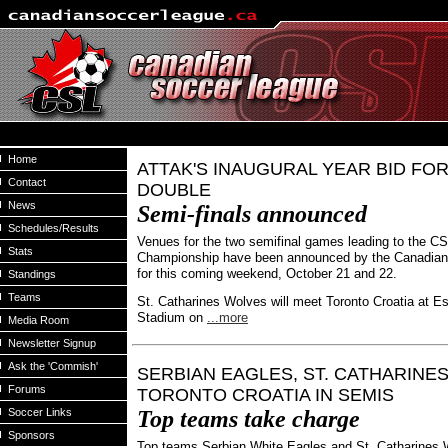
Home
ATTAK'S INAUGURAL YEAR BID FOR
Contact
DOUBLE
News
Semi-finals announced
Schedules/Results
Venues for the two semifinal games leading to the C
Stats
Championship have been announced by the Canadia
for this coming weekend, October 21 and 22.
Standings
Teams
St. Catharines Wolves will meet Toronto Croatia at Es
Stadium on
...more
Media Room
Newsletter Signup
Ask the 'Commish'
SERBIAN EAGLES, ST. CATHARINE
Forums
TORONTO CROATIA IN SEMIS
Soccer Links
Top teams take charge
Sponsors
Top teams Serbian White Eagles and St. Catharines 