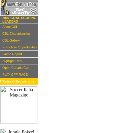
2007 GOAL SCORING
LEADERS
About CSL
CSL Championship
CSL Gallery
Franchise Opportunities
Game Report
Highlight Reel
Open Canada Cup
PLAY OFF RACE
Rules & Regulations