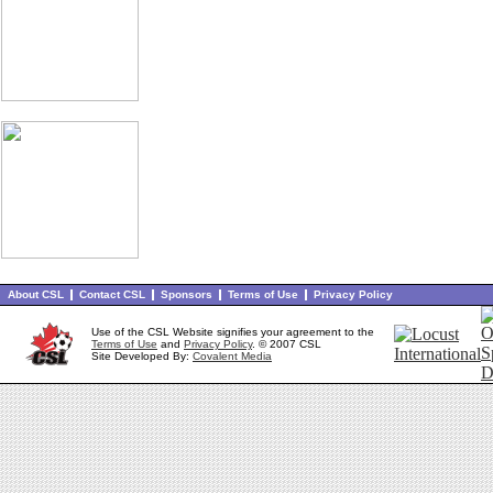
About CSL
Contact CSL
Sponsors
Terms of Use
Privacy Policy
Use of the CSL Website signifies your agreement to the
Terms of Use
and
Privacy Policy
. © 2007 CSL
Site Developed By:
Covalent Media