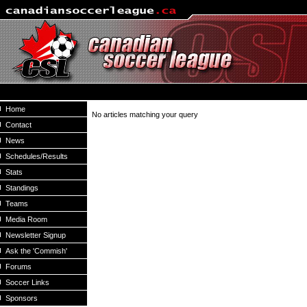
Home
No articles matching your query
Contact
News
Schedules/Results
Stats
Standings
Teams
Media Room
Newsletter Signup
Ask the 'Commish'
Forums
Soccer Links
Sponsors