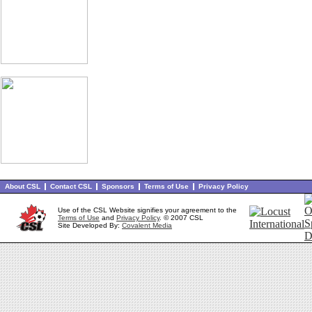
About CSL
Contact CSL
Sponsors
Terms of Use
Privacy Policy
Use of the CSL Website signifies your agreement to the
Terms of Use
and
Privacy Policy
. © 2007 CSL
Site Developed By:
Covalent Media