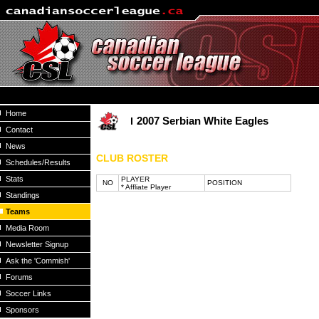
Home
2007 Serbian White Eagles
Contact
News
CLUB ROSTER
Schedules/Results
Stats
PLAYER
NO
POSITION
* Affliate Player
Standings
Teams
Media Room
Newsletter Signup
Ask the 'Commish'
Forums
Soccer Links
Sponsors