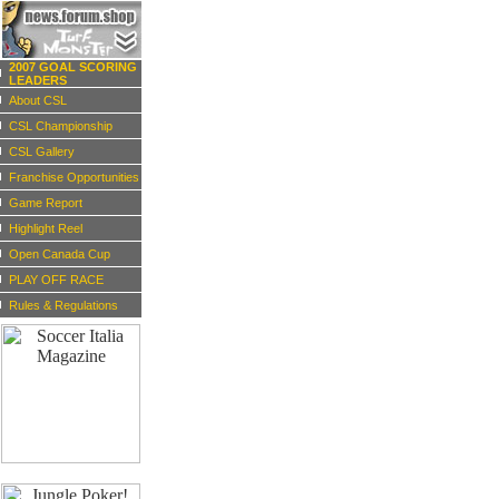
2007 GOAL SCORING
LEADERS
About CSL
CSL Championship
CSL Gallery
Franchise Opportunities
Game Report
Highlight Reel
Open Canada Cup
PLAY OFF RACE
Rules & Regulations