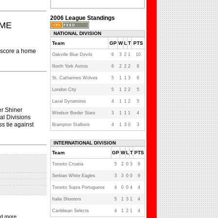
2006 League Standings
OME
NATIONAL DIVISION
Team
GP
W
L
T
PTS
o score a home
Oakville Blue Devils
6
3
2
1
10
North York Astros
6
2
2
2
8
St. Catharines Wolves
5
1
1
3
6
London City
5
1
2
2
5
Laval Dynamites
4
1
1
2
5
er Shiner
Windsor Border Stars
3
1
1
1
4
al Divisions
s tie against
Brampton Stallions
4
1
3
0
3
INTERNATIONAL DIVISION
Team
GP
W
L
T
PTS
Toronto Croatia
5
2
0
3
9
Serbian White Eagles
3
3
0
0
9
Toronto Supra Portuguese
4
0
0
4
4
Italia Shooters
5
1
3
1
4
Caribbean Selects
4
1
2
1
4
nd more...