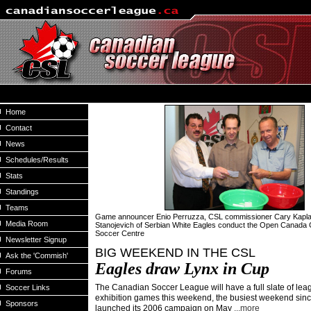
Home
Contact
News
Schedules/Results
Stats
Standings
Teams
Game announcer Enio Perruzza, CSL commissioner Cary Kapl
Media Room
Stanojevich of Serbian White Eagles conduct the Open Canada
Soccer Centre
Newsletter Signup
BIG WEEKEND IN THE CSL
Ask the 'Commish'
Eagles draw Lynx in
Cup
Forums
The Canadian Soccer League will have a full slate of le
Soccer Links
exhibition games this weekend, the busiest weekend sin
Sponsors
launched its 2006 campaign on May
...more