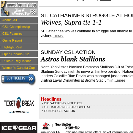
ST. CATHARINES STRUGGLE AT H
About CSL
Wolves, Supra tie 1-1
CSL Championship
St. Catharines Wolves continue to struggle and unable t
CSL Features
victory,
...more
Game Report
Highlight Reel
SUNDAY CSL ACTION
Open Canada Cup
Astros blank Stallions
Rules & Regulations
North York Astros blanked Brampton Stallions 3-0 at Esth
Women's Canada Cup
Stadium Sunday night to move within two points of Nation
leaders Oakville Blue Devils who managed just a scoreles
visiting Laval Dynamites at Bronte Stadium in
...more
Headlines
BIG WEEKEND IN THE CSL
ST. CATHARINES STRUGGLE AT
SUNDAY CSL ACTION
Sign-up for FREE official e-mail newsletters, ticket information, a