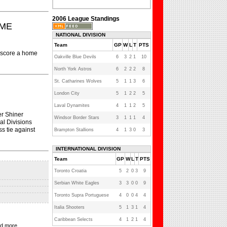
2006 League Standings
OME
NATIONAL DIVISION
Team
GP
W
L
T
PTS
o score a home
Oakville Blue Devils
6
3
2
1
10
North York Astros
6
2
2
2
8
St. Catharines Wolves
5
1
1
3
6
London City
5
1
2
2
5
Laval Dynamites
4
1
1
2
5
er Shiner
Windsor Border Stars
3
1
1
1
4
al Divisions
s tie against
Brampton Stallions
4
1
3
0
3
INTERNATIONAL DIVISION
Team
GP
W
L
T
PTS
Toronto Croatia
5
2
0
3
9
Serbian White Eagles
3
3
0
0
9
Toronto Supra Portuguese
4
0
0
4
4
Italia Shooters
5
1
3
1
4
Caribbean Selects
4
1
2
1
4
nd more...