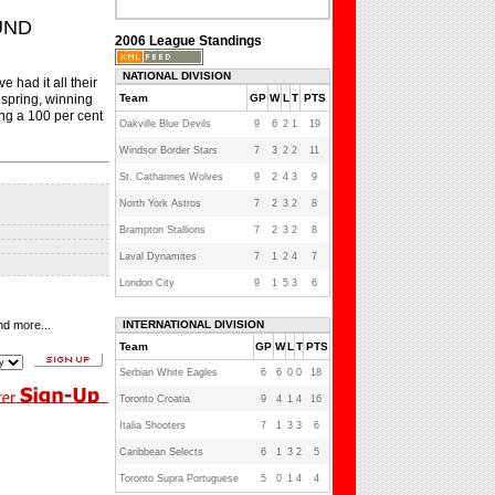
UND
2006 League Standings
NATIONAL DIVISION
had it all their
 spring, winning
Team
GP
W
L
T
PTS
ng a 100 per cent
Oakville Blue Devils
9
6
2
1
19
Windsor Border Stars
7
3
2
2
11
St. Catharines Wolves
9
2
4
3
9
North York Astros
7
2
3
2
8
Brampton Stallions
7
2
3
2
8
Laval Dynamites
7
1
2
4
7
London City
9
1
5
3
6
nd more...
INTERNATIONAL DIVISION
Team
GP
W
L
T
PTS
Serbian White Eagles
6
6
0
0
18
Toronto Croatia
9
4
1
4
16
Italia Shooters
7
1
3
3
6
Caribbean Selects
6
1
3
2
5
Toronto Supra Portuguese
5
0
1
4
4