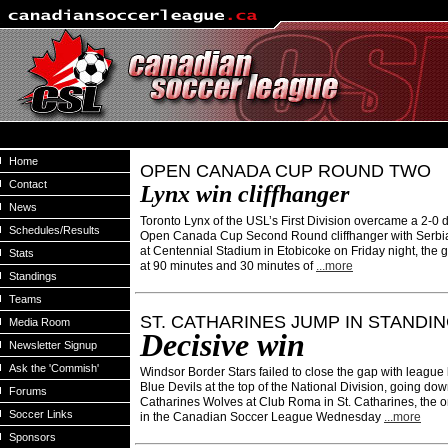
Home
OPEN CANADA CUP ROUND TWO
Contact
Lynx win cliffhanger
News
Toronto Lynx of the USL’s First Division overcame a 2-0 de
Schedules/Results
Open Canada Cup Second Round cliffhanger with Serbi
at Centennial Stadium in Etobicoke on Friday night, the 
Stats
at 90 minutes and 30 minutes of
...more
Standings
Teams
ST. CATHARINES JUMP IN STANDI
Media Room
Decisive win
Newsletter Signup
Ask the 'Commish'
Windsor Border Stars failed to close the gap with league
Blue Devils at the top of the National Division, going down
Forums
Catharines Wolves at Club Roma in St. Catharines, the 
Soccer Links
in the Canadian Soccer League Wednesday
...more
Sponsors