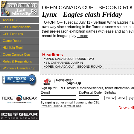
OPEN CANADA CUP - SECOND RO
Lynx - Eagles clash Friday
About CSL
TORONTO – Tuesday, July 11 - Serbian White Eagles have 
own way since returning to the Toronto soccer scene this
CSL Championship
their pre-season exhibition games with ease and achievi
CSL Features
record in league play
...more
Game Report
Highlight Reel
Headlines
Open Canada Cup
OPEN CANADA CUP ROUND TWO
Rules & Regulations
ST. CATHARINES JUMP IN
OPEN CANADA CUP - SECOND ROUND
Women's Canada Cup
Sign-up for FREE official e-mail newsletters, ticket information, a
E-mail:
Zip/Postal Code:
Birthday:
By signing up for e-mail I agree to the CSL
Privacy Policy
&
Terms of Use
.