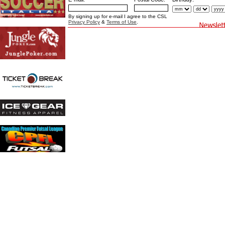
By signing up for e-mail I agree to the CSL
Privacy Policy
&
Terms of Use
.