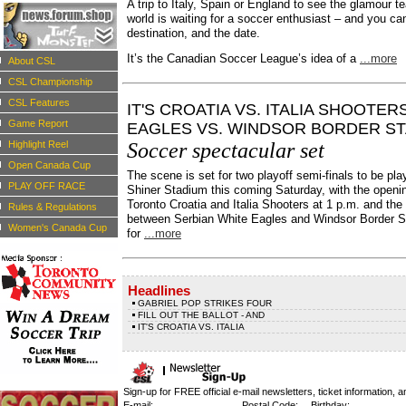
A trip to Italy, Spain or England to see the glamour t
world is waiting for a soccer enthusiast – and you c
destination, and the date.
It’s the Canadian Soccer League’s idea of a
...more
About CSL
CSL Championship
CSL Features
IT'S CROATIA VS. ITALIA SHOOTER
Game Report
EAGLES VS. WINDSOR BORDER S
Highlight Reel
Soccer spectacular set
Open Canada Cup
The scene is set for two playoff semi-finals to be pla
PLAY OFF RACE
Shiner Stadium this coming Saturday, with the open
Toronto Croatia and Italia Shooters at 1 p.m. and t
Rules & Regulations
between Serbian White Eagles and Windsor Border S
Women's Canada Cup
for
...more
Headlines
GABRIEL POP STRIKES FOUR
FILL OUT THE BALLOT - AND
IT'S CROATIA VS. ITALIA
Sign-up for FREE official e-mail newsletters, ticket information, a
E-mail:
Postal Code:
Birthday: