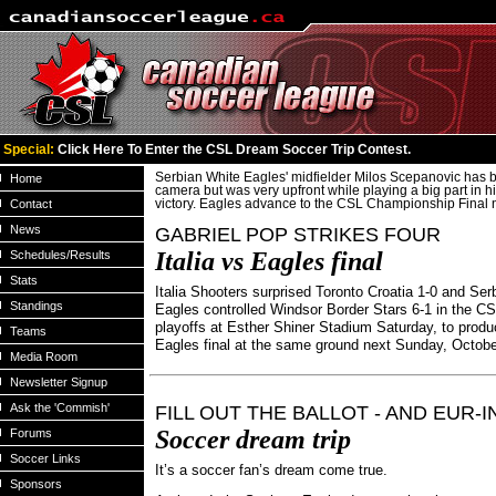
Special:
Click Here To Enter the CSL Dream Soccer Trip Contest.
Serbian White Eagles' midfielder Milos Scepanovic has b
Home
camera but was very upfront while playing a big part in h
Contact
victory. Eagles advance to the CSL Championship Final 
News
GABRIEL POP STRIKES FOUR
Italia vs Eagles final
Schedules/Results
Stats
Italia Shooters surprised Toronto Croatia 1-0 and Ser
Standings
Eagles controlled Windsor Border Stars 6-1 in the CS
playoffs at Esther Shiner Stadium Saturday, to produc
Teams
Eagles final at the same ground next Sunday, Octob
Media Room
Newsletter Signup
Ask the 'Commish'
FILL OUT THE BALLOT - AND EUR-I
Soccer dream trip
Forums
Soccer Links
It’s a soccer fan’s dream come true.
Sponsors