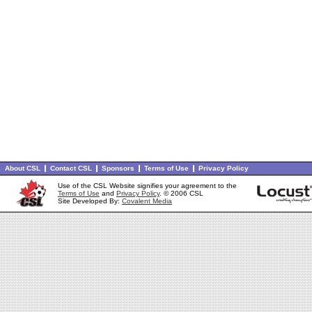
About CSL
Contact CSL
Sponsors
Terms of Use
Privacy Policy
Use of the CSL Website signifies your agreement to the
Terms of Use
and
Privacy Policy
. © 2006 CSL
Site Developed By:
Covalent Media