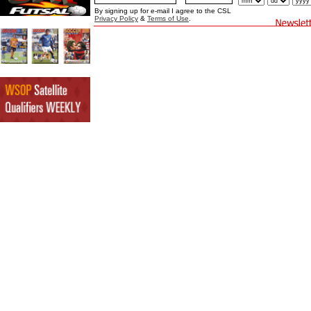
By signing up for e-mail I agree to the CSL
Privacy Policy
&
Terms of Use
.