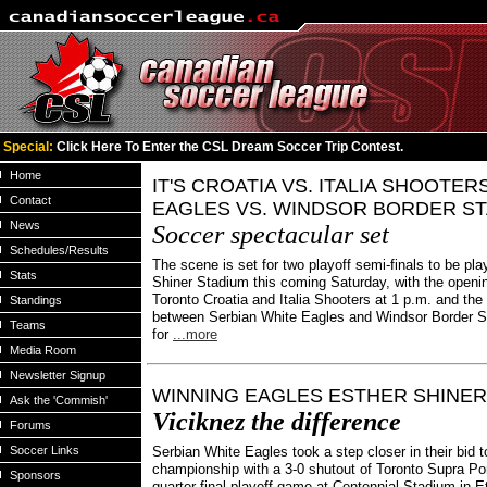
Special:
Click Here To Enter the CSL Dream Soccer Trip Contest.
Home
IT'S CROATIA VS. ITALIA SHOOTER
Contact
EAGLES VS. WINDSOR BORDER S
News
Soccer spectacular set
Schedules/Results
The scene is set for two playoff semi-finals to be pla
Stats
Shiner Stadium this coming Saturday, with the open
Toronto Croatia and Italia Shooters at 1 p.m. and t
Standings
between Serbian White Eagles and Windsor Border S
Teams
for
...more
Media Room
Newsletter Signup
WINNING EAGLES ESTHER SHINE
Ask the 'Commish'
Viciknez the difference
Forums
Soccer Links
Serbian White Eagles took a step closer in their bid 
championship with a 3-0 shutout of Toronto Supra Po
Sponsors