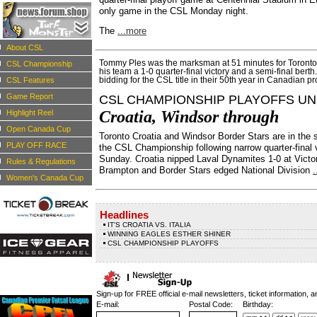
quarter-final playoff game at Centennial Stadium in E
only game in the CSL Monday night.
The
...more
About CSL
Tommy Ples was the marksman at 51 minutes for Toronto 
CSL Championship
his team a 1-0 quarter-final victory and a semi-final berth
CSL Features
bidding for the CSL title in their 50th year in Canadian p
Game Report
CSL CHAMPIONSHIP PLAYOFFS U
Croatia, Windsor through
Highlight Reel
Open Canada Cup
Toronto Croatia and Windsor Border Stars are in the s
PLAY OFF RACE
the CSL Championship following narrow quarter-final v
Sunday. Croatia nipped Laval Dynamites 1-0 at Victor
Rules & Regulations
Brampton and Border Stars edged National Division
.
Women's Canada Cup
Headlines
IT'S CROATIA VS. ITALIA
WINNING EAGLES ESTHER SHINER
CSL CHAMPIONSHIP PLAYOFFS
Sign-up for FREE official e-mail newsletters, ticket information, a
E-mail:
Postal Code:
Birthday: