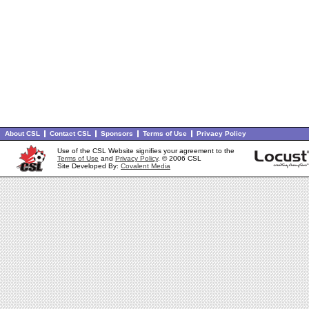
About CSL
Contact CSL
Sponsors
Terms of Use
Privacy Policy
Use of the CSL Website signifies your agreement to the
Terms of Use
and
Privacy Policy
. © 2006 CSL
Site Developed By:
Covalent Media