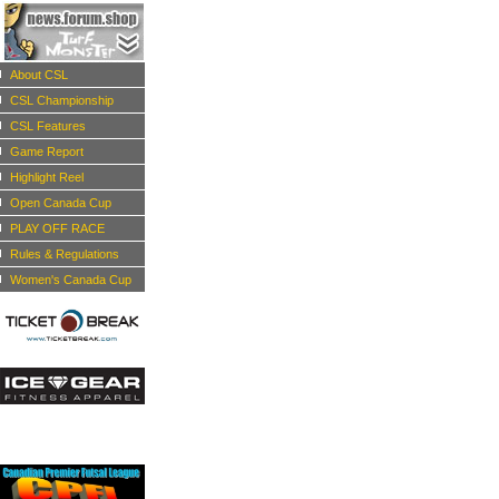
About CSL
CSL Championship
CSL Features
Game Report
Highlight Reel
Open Canada Cup
PLAY OFF RACE
Rules & Regulations
Women's Canada Cup