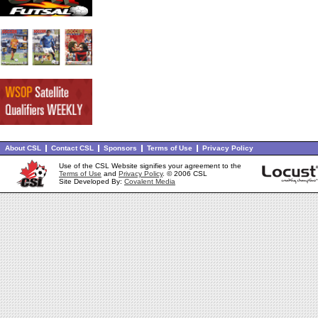
About CSL
Contact CSL
Sponsors
Terms of Use
Privacy Policy
Use of the CSL Website signifies your agreement to the
Terms of Use
and
Privacy Policy
. © 2006 CSL
Site Developed By:
Covalent Media