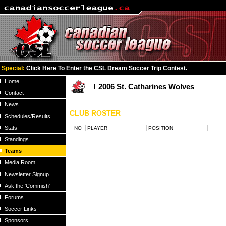
Special:
Click Here To Enter the CSL Dream Soccer Trip Contest.
Home
2006 St. Catharines Wolves
Contact
News
CLUB ROSTER
Schedules/Results
Stats
NO
PLAYER
POSITION
Standings
Teams
Media Room
Newsletter Signup
Ask the 'Commish'
Forums
Soccer Links
Sponsors