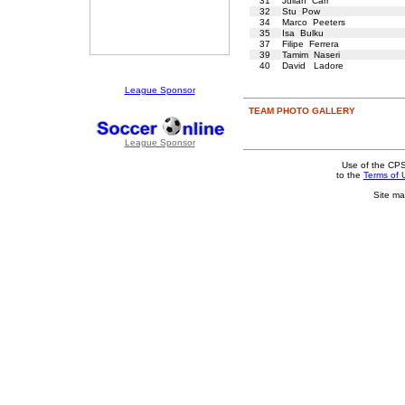
31
Julian Carr
32
Stu Pow
34
Marco Peeters
35
Isa Bulku
37
Filipe Ferrera
39
Tamim Naseri
40
David Ladore
League Sponsor
TEAM PHOTO GALLERY
League Sponsor
Use of the CPS
to the
Terms of 
Site ma