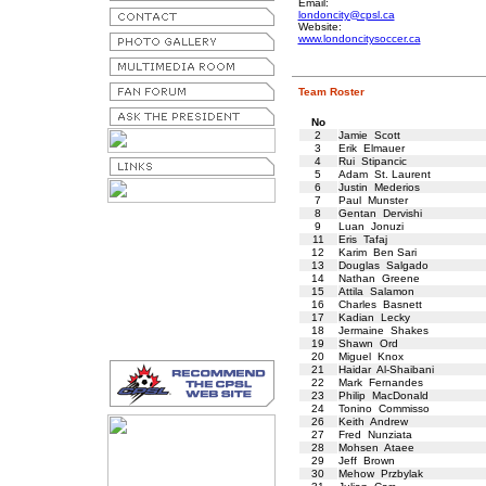
Email:
londoncity@cpsl.ca
Website:
www.londoncitysoccer.ca
Team Roster
No
2
Jamie Scott
3
Erik Elmauer
4
Rui Stipancic
5
Adam St. Laurent
6
Justin Mederios
7
Paul Munster
8
Gentan Dervishi
9
Luan Jonuzi
11
Eris Tafaj
12
Karim Ben Sari
13
Douglas Salgado
14
Nathan Greene
15
Attila Salamon
16
Charles Basnett
17
Kadian Lecky
18
Jermaine Shakes
19
Shawn Ord
20
Miguel Knox
21
Haidar Al-Shaibani
22
Mark Fernandes
23
Philip MacDonald
24
Tonino Commisso
26
Keith Andrew
27
Fred Nunziata
28
Mohsen Ataee
29
Jeff Brown
30
Mehow Przbylak