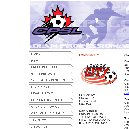
LONDON CITY
Clu
Pre
1st
2nd
GM/
Ass
Gr
Co
1 C
1-5
cli
PO Box 125
Station "B"
Ad
London, ON
Gen
N6A 4V6
Adv
Adu
Main Contact:
Und
Harry Paul Gauss
Tel: 1-519-432-2489
Te
Other: 1-519-672-5425
Hom
Fax: 1-519-438-4625
Awa
Alt