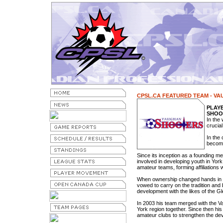
CPSL.CA FEATURED TEAM - V
PLAY
SHOO
In the 
crucial
In the
become
Since its inception as a founding m
involved in developing youth in Yor
amateur teams, forming affiliations
When ownership changed hands in 
vowed to carry on the tradition and
development with the likes of the G
In 2003 his team merged with the Va
York region together. Since then his 
amateur clubs to strengthen the d