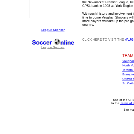
the Newmarket Premier League, befo
CPSL back in 1998 as York Region 
With such history and involvement i
time to come Vaughan Shooters will
more players will take up the pro ga
country.
League Sponsor
CLICK HERE TO VISIT THE
VAUG
League Sponsor
TEAM
Vaughan
North Yo
Toronto
Brampto
Ottawa 
St. Cat
Use of the CPS
to the
Terms of 
Site ma