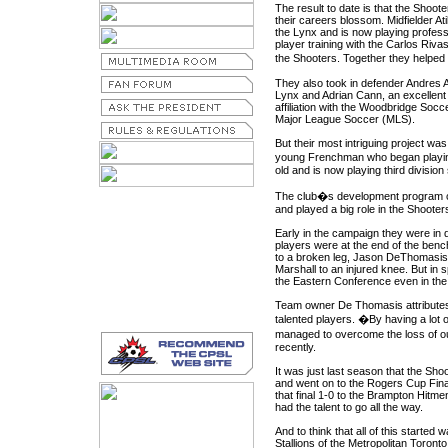
The result to date is that the Shoo
their careers blossom. Midfielder A
the Lynx and is now playing profess
player training with the Carlos Riv
the Shooters. Together they helped
They also took in defender Andres 
Lynx and Adrian Cann, an excellent
affiliation with the Woodbridge Soc
Major League Soccer (MLS).
But their most intriguing project w
young Frenchman who began playi
old and is now playing third division
The club�s development program cer
and played a big role in the Shoote
Early in the campaign they were in di
players were at the end of the benc
to a broken leg, Jason DeThomasis t
Marshall to an injured knee. But in sp
the Eastern Conference even in the f
Team owner De Thomasis attributes 
talented players. �By having a lot 
managed to overcome the loss of o
recently.
It was just last season that the Shoo
and went on to the Rogers Cup Fin
that final 1-0 to the Brampton Hitmen
had the talent to go all the way.
And to think that all of this start
Stallions of the Metropolitan Toron