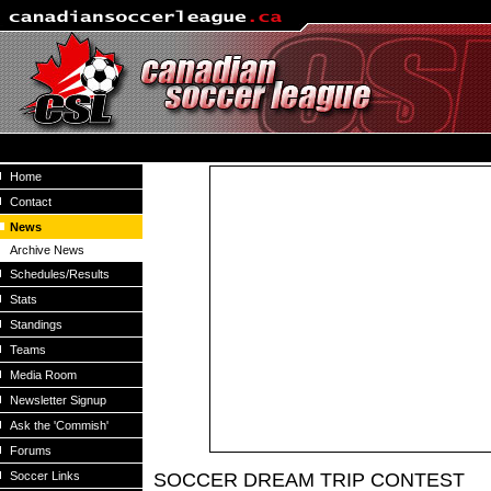
Home
Contact
News
Archive News
Schedules/Results
Stats
Standings
Teams
Media Room
Newsletter Signup
Ask the 'Commish'
Forums
Soccer Links
SOCCER DREAM TRIP CONTEST