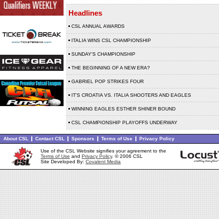
Headlines
CSL ANNUAL AWARDS
ITALIA WINS CSL CHAMPIONSHIP
SUNDAY'S CHAMPIONSHIP
THE BEGINNING OF A NEW ERA?
GABRIEL POP STRIKES FOUR
IT'S CROATIA VS. ITALIA SHOOTERS AND EAGLES
WINNING EAGLES ESTHER SHINER BOUND
CSL CHAMPIONSHIP PLAYOFFS UNDERWAY
About CSL
Contact CSL
Sponsors
Terms of Use
Privacy Policy
Use of the CSL Website signifies your agreement to the
Terms of Use
and
Privacy Policy
. © 2006 CSL
Site Developed By:
Covalent Media