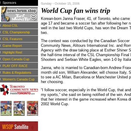
Sponsors
Sunday - October 15, 2006
World Cup fan wins trip
Korean-born Janna Fraser, 41, of Toronto, who came
age 17 and became a soccer fan after following her n
About CSL
well in the last two World Cups, has won the Dream T
CSL Championship
two.
CSL Features
The contest was conducted by the Canadian Soccer 
Community News, Alitours International Inc. and Ro
Game Report
Agency with the draw taking place at Esther Shiner 
Highlight Reel
the half-time interval of the CSL Championship Final 
Open Canada Cup
Shooters and Serbian White Eagles, won 1-0 by Italia
PLAY OFF RACE
Janna, who is married to Canadian-born Andrew Fras
month old son, William Alexander, will choose Italy, 
Rules & Regulations
to see a AC Milan, Barcelona or Manchester United pl
Women's Canada Cup
her choosing.
“I follow soccer, especially in the World Cup, that an
my sports,” she said on being notified of the win. An
that her interest in the game increased when Korea di
2002 World Cup.