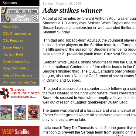
Sponsors
Sunday - October 15, 2006
Adur strikes winner
A goal at 62 minutes by forward Anthony Adur was enough 
Shooters a 1-0 victory over Serbian White Eagles and t
About CSL
Soccer League championship in well-attended thriller at
Stadium Sunday.
CSL Championship
Trinidad and Tobago-born Adur,18, the youngest player o
CSL Features
included nine players on the Serbian team from Europe, 
Game Report
his fifth game of the season for Shooters after being brou
Italia under 21 provincial youth team, Cruz Azul Shooters
Highlight Reel
Open Canada Cup
Serbian White Eagles, strong favourites to win the CSL ti
the International Conference of five ethnic teams in the C
PLAY OFF RACE
Shooters finished third. The CSL, Canada’s only profess
Rules & Regulations
league, also has a National Conference of seven teams
in Ontario and Quebec.
Women's Canada Cup
The goal was scored on a counter-attack following a raid 
that was cleared to the right wing where it was collected b
Bruno. He crossed to Adur who promptly volleyed into the
well out of reach of Eagles’ goalkeeper Dusan Belic.
The game was played at a fast pace and was physical at 
Esther Shiner ground where all seats were taken and it 
only for those arriving late.
Italia coach Tony De Thomasis said after the game it was
intention to prevent the Serbian team from scoring on the