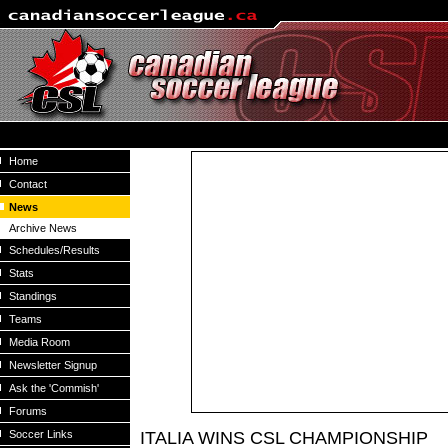
Home
Contact
News
Archive News
Schedules/Results
Stats
Standings
Teams
Media Room
Newsletter Signup
Ask the 'Commish'
Forums
Soccer Links
ITALIA WINS CSL CHAMPIONSHIP