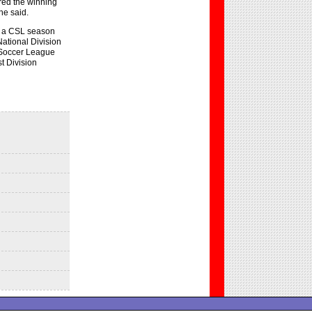
red the winning
he said.
d a CSL season
National Division
n Soccer League
t Division