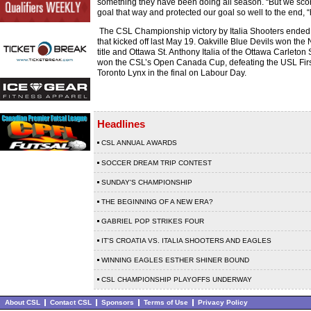
something they have been doing all season. “But we sco
goal that way and protected our goal so well to the end, “
The CSL Championship victory by Italia Shooters ende
that kicked off last May 19. Oakville Blue Devils won the 
title and Ottawa St. Anthony Italia of the Ottawa Carleto
won the CSL’s Open Canada Cup, defeating the USL Firs
Toronto Lynx in the final on Labour Day.
Headlines
CSL ANNUAL AWARDS
SOCCER DREAM TRIP CONTEST
SUNDAY'S CHAMPIONSHIP
THE BEGINNING OF A NEW ERA?
GABRIEL POP STRIKES FOUR
IT'S CROATIA VS. ITALIA SHOOTERS AND EAGLES
WINNING EAGLES ESTHER SHINER BOUND
CSL CHAMPIONSHIP PLAYOFFS UNDERWAY
About CSL
Contact CSL
Sponsors
Terms of Use
Privacy Policy