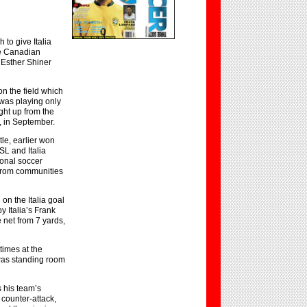
to give Italia
he Canadian
 Esther Shiner
n the field which
was playing only
ght up from the
, in September.
tle, earlier won
SL and Italia
ional soccer
 from communities
on the Italia goal
y Italia’s Frank
 net from 7 yards,
times at the
was standing room
 his team’s
 counter-attack,