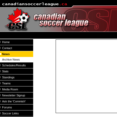
Home
Contact
News
Archive News
Schedules/Results
Stats
Standings
Teams
Media Room
Newsletter Signup
Ask the 'Commish'
Forums
Soccer Links