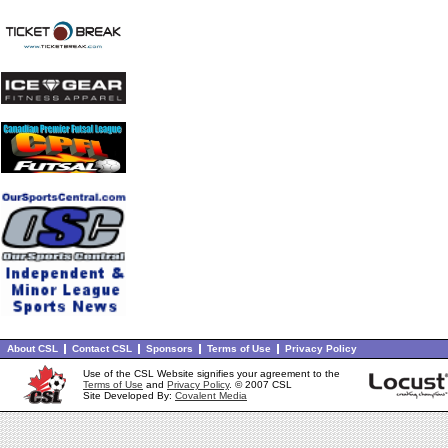
About CSL
Contact CSL
Sponsors
Terms of Use
Privacy Policy
Use of the CSL Website signifies your agreement to the
Terms of Use
and
Privacy Policy
. © 2007 CSL
Site Developed By:
Covalent Media