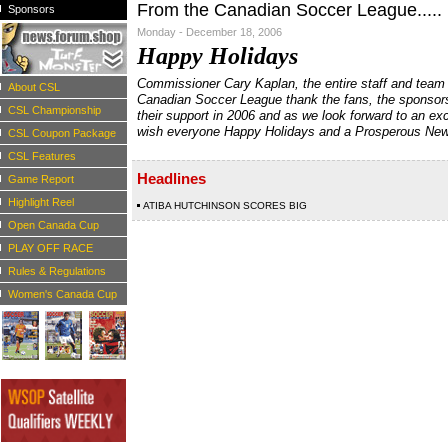
From the Canadian Soccer League.....
Sponsors
Monday - December 18, 2006
Happy Holidays
Commissioner Cary Kaplan, the entire staff and team
About CSL
Canadian Soccer League thank the fans, the sponsor
CSL Championship
their support in 2006 and as we look forward to an ex
wish everyone Happy Holidays and a Prosperous New
CSL Coupon Package
CSL Features
Headlines
Game Report
Highlight Reel
ATIBA HUTCHINSON SCORES BIG
Open Canada Cup
PLAY OFF RACE
Rules & Regulations
Women's Canada Cup