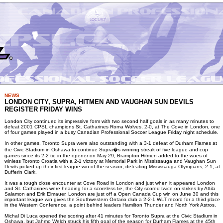
NEWS
LONDON CITY, SUPRA, HITMEN AND VAUGHAN SUN DEVILS
REGISTER FRIDAY WINS
London City continued its impressive form with two second half goals in as many minutes to
defeat 2001 CPSL champions St. Catharines Roma Wolves, 2-0, at The Cove in London, one
of four games played in a busy Canadian Professional Soccer League Friday night schedule.
In other games, Toronto Supra were also outstanding with a 3-1 defeat of Durham Flames at
the Civic Stadium in Oshawa to continue Supra�s winning streak of five league and cup
games since its 2-2 tie in the opener on May 29, Brampton Hitmen added to the woes of
winless Toronto Croatia with a 2-1 victory at Memorial Park in Mississauga and Vaughan Sun
Devils picked up their first league win of the season, defeating Mississauga Olympians, 2-1, at
Dufferin Clark.
It was a tough close encounter at Cove Road in London and just when it appeared London
and St. Catharines were heading for a scoreless tie, the City scored twice on strikes by Attila
Salamon and Erik Elmauer. London are just off a Open Canada Cup win on June 30 and this
important league win gives the Southwestern Ontario club a 2-2-1 WLT record for a third place
in the Western Conference, a point behind leaders Hamilton Thunder and North York Astros.
Michal Di Luca opened the scoring after 41 minutes for Toronto Supra at the Civic Stadium in
Oshawa, but Jahmo Welch struck his fifth goal of the season for Durham Flames at the 45th