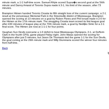
minute mark, a 1-1 half-time score. Samuel Afriyie scored Supra�s second goal at the 54th
minute and Danny Amaral of Toronto Supra made it 3-1, his third of the season, after 73
minutes.
Brampton Hitmen handed Toronto Croatia its fifth straight loss of the current campaign, a 2-1
result at the picturesque Memorial Park in the Streetsville district of Mississauga. Brampton
opened the scoring at 13 minutes on a goal by Ruben Flores and Phil Ionadi made it 2-0 for
the Hitmen at the 17th minute mark. The struggling Croatia team scored its first league goal
after 430 minutes of league play at the 70th minute mark, a goal by Nediljko Simic for a 2-1
final score. The Hitmen are now at 1-1-1 for four points.
Vaughan Sun Devils overcame a 1-0 deficit to beat Mississauga Olympians, 2-1, at Dufferin
Clark in the fourth CPSL game played Friday night. John Matas opened the scoring for
Olympians after just 5 minutes, but Jason De Thomasis tied the game 1-1 for the Sun Devils,
the goal coming at the 29th minute mark and Willy Giummarra scored the winner four minutes
from half-time.
Back