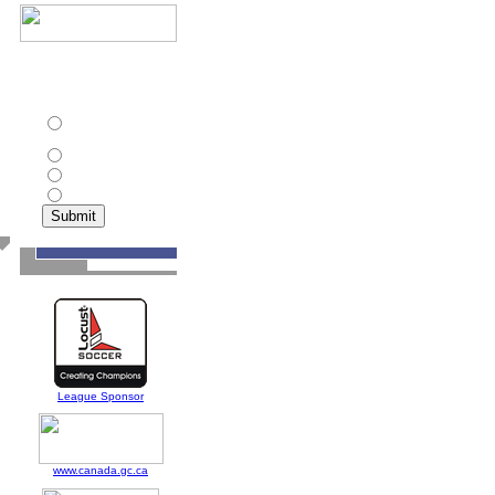
In addition to Toronto
Croatia, which other
club has won the CPSL
championship twice?
St. Catharines Roma
Wolves
Ottawa Wizards
Toronto Olympians
North York Astros
League Sponsor
www.canada.gc.ca