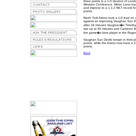
three points in a 1-0 shutout of Londo
Western Conference. Metro Lions hav
and improve to a 1-1-2 WLT record for
points.
North York Astros took a 1-0 lead on 
against an improving Vaughan Sun Devi
after 18 minutes Vaughan�s Timothy G
two up at 40 minutes and Cameron Me
the game�s best player in the Roge
Vaughan Sun Devils remain in third pl
points, while the Astros now have a 2-
points.
Back