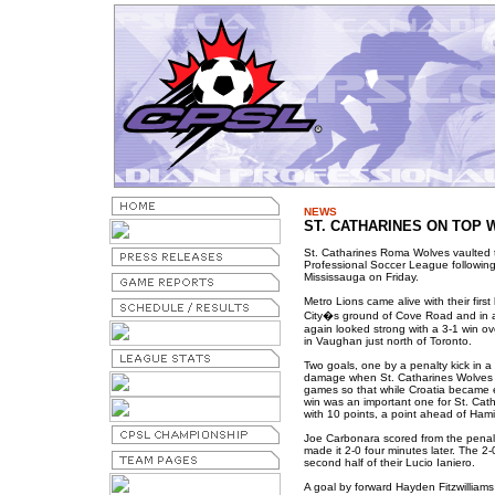
NEWS
ST. CATHARINES ON TOP W
St. Catharines Roma Wolves vaulted 
Professional Soccer League following 
Mississauga on Friday.
Metro Lions came alive with their fir
City�s ground of Cove Road and in a
again looked strong with a 3-1 win ove
in Vaughan just north of Toronto.
Two goals, one by a penalty kick in a b
damage when St. Catharines Wolves han
games so that while Croatia became e
win was an important one for St. Cat
with 10 points, a point ahead of Hami
Joe Carbonara scored from the penal
made it 2-0 four minutes later. The 2-
second half of their Lucio Ianiero.
A goal by forward Hayden Fitzwilliams