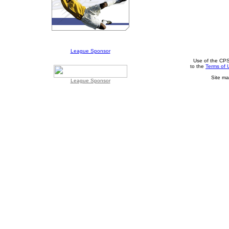
League Sponsor
Use of the CPS
to the
Terms of 
Site ma
League Sponsor