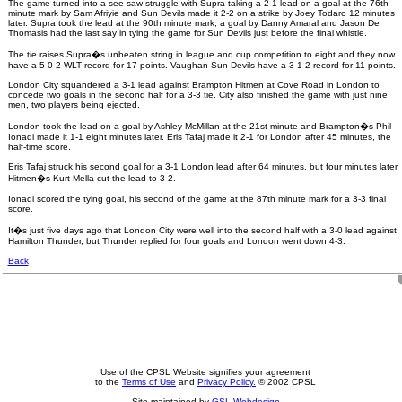
The game turned into a see-saw struggle with Supra taking a 2-1 lead on a goal at the 76th
minute mark by Sam Afriyie and Sun Devils made it 2-2 on a strike by Joey Todaro 12 minutes
later. Supra took the lead at the 90th minute mark, a goal by Danny Amaral and Jason De
Thomasis had the last say in tying the game for Sun Devils just before the final whistle.
The tie raises Supra�s unbeaten string in league and cup competition to eight and they now
have a 5-0-2 WLT record for 17 points. Vaughan Sun Devils have a 3-1-2 record for 11 points.
London City squandered a 3-1 lead against Brampton Hitmen at Cove Road in London to
concede two goals in the second half for a 3-3 tie. City also finished the game with just nine
men, two players being ejected.
London took the lead on a goal by Ashley McMillan at the 21st minute and Brampton�s Phil
Ionadi made it 1-1 eight minutes later. Eris Tafaj made it 2-1 for London after 45 minutes, the
half-time score.
Eris Tafaj struck his second goal for a 3-1 London lead after 64 minutes, but four minutes later
Hitmen�s Kurt Mella cut the lead to 3-2.
Ionadi scored the tying goal, his second of the game at the 87th minute mark for a 3-3 final
score.
It�s just five days ago that London City were well into the second half with a 3-0 lead against
Hamilton Thunder, but Thunder replied for four goals and London went down 4-3.
Back
Use of the CPSL Website signifies your agreement
to the
Terms of Use
and
Privacy Policy.
© 2002 CPSL
Site maintained by
GSL Webdesign