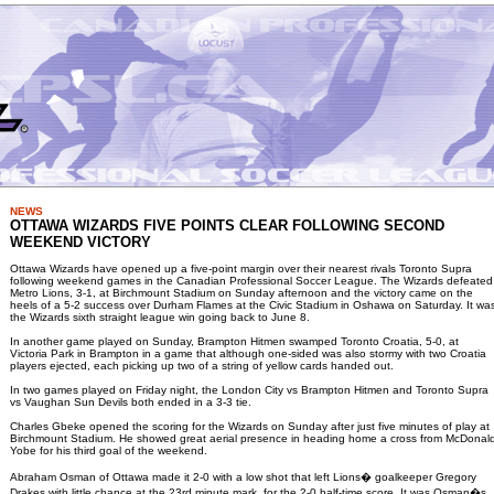
NEWS
OTTAWA WIZARDS FIVE POINTS CLEAR FOLLOWING SECOND
WEEKEND VICTORY
Ottawa Wizards have opened up a five-point margin over their nearest rivals Toronto Supra
following weekend games in the Canadian Professional Soccer League. The Wizards defeated
Metro Lions, 3-1, at Birchmount Stadium on Sunday afternoon and the victory came on the
heels of a 5-2 success over Durham Flames at the Civic Stadium in Oshawa on Saturday. It wa
the Wizards sixth straight league win going back to June 8.
In another game played on Sunday, Brampton Hitmen swamped Toronto Croatia, 5-0, at
Victoria Park in Brampton in a game that although one-sided was also stormy with two Croatia
players ejected, each picking up two of a string of yellow cards handed out.
In two games played on Friday night, the London City vs Brampton Hitmen and Toronto Supra
vs Vaughan Sun Devils both ended in a 3-3 tie.
Charles Gbeke opened the scoring for the Wizards on Sunday after just five minutes of play at
Birchmount Stadium. He showed great aerial presence in heading home a cross from McDonal
Yobe for his third goal of the weekend.
Abraham Osman of Ottawa made it 2-0 with a low shot that left Lions� goalkeeper Gregory
Drakes with little chance at the 23rd minute mark, for the 2-0 half-time score. It was Osman�s