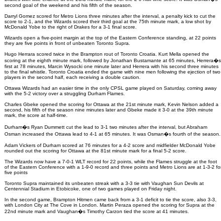
second goal of the weekend and his fifth of the season.
Darryl Gomez scored for Metro Lions three minutes after the interval, a penalty kick to cut the
score to 2-1, and the Wizards scored their third goal at the 75th minute mark, a low shot by
McDonald Yobe to the right of Drakes for a 3-1 final score.
Wizards open a five-point margin at the top of the Eastern Conference standing, at 22 points
they are five points in front of unbeaten Toronto Supra.
Hugo Herrara scored twice in the Brampton rout of Toronto Croatia. Kurt Mella opened the
scoring at the eighth minute mark, followed by Jonathan Bustamante at 65 minutes, Herrera�s
first at 78 minutes, Marcin Wysocki one minute later and Herrera with his second three minutes
to the final whistle. Toronto Croatia ended the game with nine men following the ejection of two
players in the second half, each receiving a double caution.
Ottawa Wizards had an easier time in the only CPSL game played on Saturday, coming away
with the 5-2 victory over a struggling Durham Flames.
Charles Gbeke opened the scoring for Ottawa at the 21st minute mark, Kevin Nelson added a
second, his fifth of the season nine minutes later and Gbeke made it 3-0 at the 39th minute
mark, the score at half-time.
Durham�s Ryan Dummett cut the lead to 3-1 two minutes after the interval, but Abraham
Osman increased the Ottawa lead to 4-1 at 65 minutes. It was Osman�s fourth of the season.
Adam Vickers of Durham scored at 76 minutes for a 4-2 score and midfielder McDonald Yobe
rounded out the scoring for Ottawa at the 81st minute mark for a final 5-2 score.
The Wizards now have a 7-0-1 WLT record for 22 points, while the Flames struggle at the foot
of the Eastern Conference with a 1-9-0 record and three points and Metro Lions are at 1-3-2 fo
five points
Toronto Supra maintained its unbeaten streak with a 3-3 tie with Vaughan Sun Devils at
Centennial Stadium in Etobicoke, one of two games played on Friday night.
In the second game, Brampton Hitmen came back from a 3-1 deficit to tie the score, also 3-3,
with London City at The Cove in London. Martin Peraza opened the scoring for Supra at the
22nd minute mark and Vaughan�s Timothy Carzon tied the score at 41 minutes.