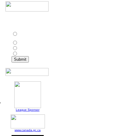
In addition to Toronto
Croatia, which other
club has won the CPSL
championship twice?
St. Catharines Roma
Wolves
Ottawa Wizards
Toronto Olympians
North York Astros
r
League Sponsor
www.canada.gc.ca