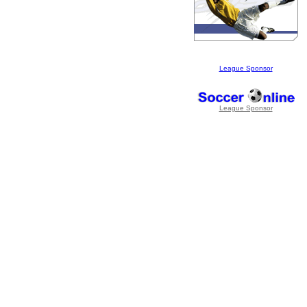
League Sponsor
League Sponsor