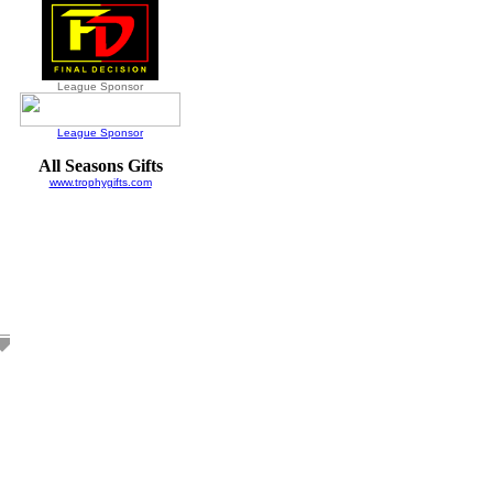
League Sponsor
League Sponsor
All Seasons Gifts
www.trophygifts.com