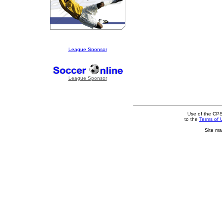
League Sponsor
League Sponsor
Use of the CPS
to the
Terms of 
Site ma