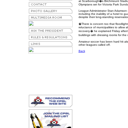
at Scarborough�s Birchmount Stadi
Olympians set for Victoria Park Sund
League Administrator Stan Adamson 
including the inability of a hotel to
despite their long-standing reservatio
�There is concern too that floodligh
reluctance of municipalities to allow
recovery,� he explained Friday aft
buildings with dressing rooms for the
Amateur soccer has been hard hit al
other leagues called off.
Back