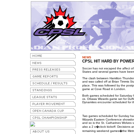
NEWS
CPSL HIT HARD BY POWER
Soccer has not escaped the affect of
States and several games have been
The clash between Hamilton Thunder a
and was called off at Brian Timmis S
place. This was followed by the post
game at Cove Road in London.
Both games scheduled for Saturday 
vs. Ottawa Wizards game set for Duff
Dynamites encounter scheduled for t
Two games scheduled for Sunday has
Wizards Eastern Conference showdown 
and so is the St. Catharines Wolves v
also a 2 o�clock kickoff. Decisions 
remaining weekend games�the Metro 