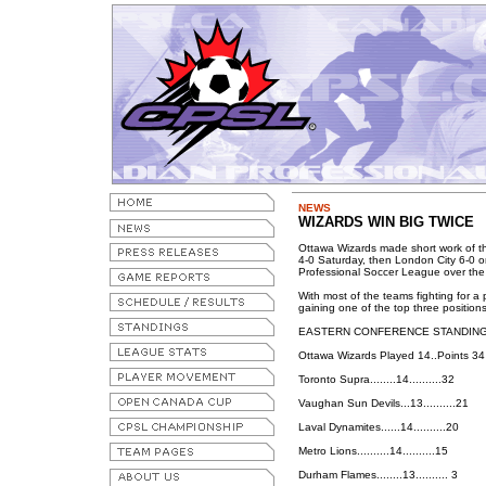
NEWS
WIZARDS WIN BIG TWICE
Ottawa Wizards made short work of t
4-0 Saturday, then London City 6-0 o
Professional Soccer League over th
With most of the teams fighting for a
gaining one of the top three position
EASTERN CONFERENCE STANDIN
Ottawa Wizards Played 14..Points 34
Toronto Supra........14..........32
Vaughan Sun Devils...13..........21
Laval Dynamites......14..........20
Metro Lions..........14..........15
Durham Flames........13.......... 3