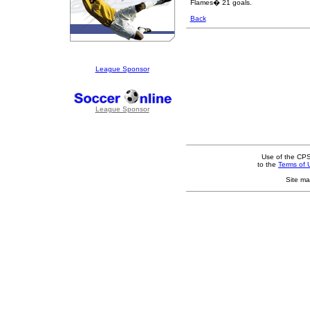
Flames� 21 goals.
Back
League Sponsor
League Sponsor
Use of the CPS
to the
Terms of 
Site ma