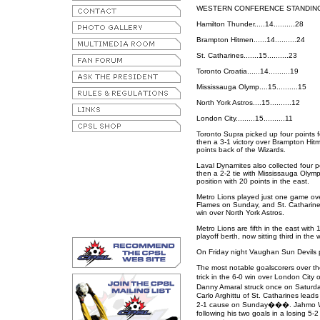
WESTERN CONFERENCE STANDIN
Hamilton Thunder.....14..........28
Brampton Hitmen......14..........24
St. Catharines.......15..........23
Toronto Croatia......14..........19
Mississauga Olymp....15..........15
North York Astros....15..........12
London City.........15..........11
Toronto Supra picked up four points fo
then a 3-1 victory over Brampton Hitm
points back of the Wizards.
Laval Dynamites also collected four p
then a 2-2 tie with Mississauga Olym
position with 20 points in the east.
Metro Lions played just one game ov
Flames on Sunday, and St. Catharines
win over North York Astros.
Metro Lions are fifth in the east with 
playoff berth, now sitting third in the 
On Friday night Vaughan Sun Devils p
The most notable goalscorers over th
trick in the 6-0 win over London Ci
Danny Amaral struck once on Saturd
Carlo Arghittu of St. Catharines leads
2-1 cause on Sunday���. Jahmo Wel
following his two goals in a losing 5