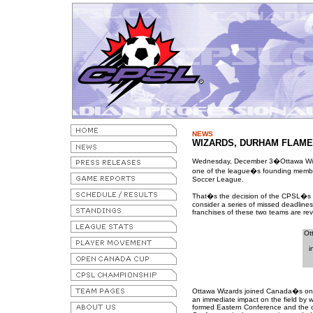
NEWS
WIZARDS, DURHAM FLAME
Wednesday, December 3�Ottawa Wiz
one of the league�s founding members
Soccer League.
That�s the decision of the CPSL�s bo
consider a series of missed deadline
franchises of these two teams are re
Ot
i
Ottawa Wizards joined Canada�s onl
an immediate impact on the field by wi
formed Eastern Conference and the o