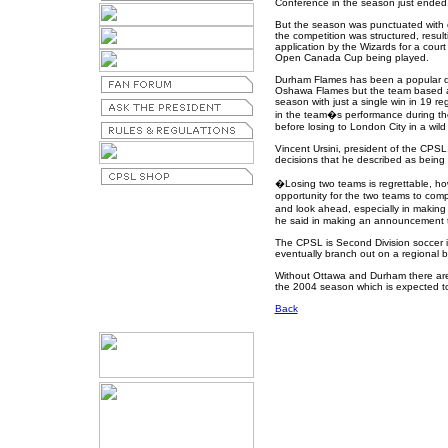
Conference in the season just ended
But the season was punctuated with 
the competition was structured, resulti
application by the Wizards for a court
Open Canada Cup being played.
Durham Flames has been a popular dr
Oshawa Flames but the team based at t
season with just a single win in 19 
in the team�s performance during t
before losing to London City in a wi
Vincent Ursini, president of the CPS
decisions that he described as being 
�Losing two teams is regrettable, ho
opportunity for the two teams to com
and look ahead, especially in making a
he said in making an announcement t
The CPSL is Second Division soccer 
eventually branch out on a regional ba
Without Ottawa and Durham there are 
the 2004 season which is expected to 
Back