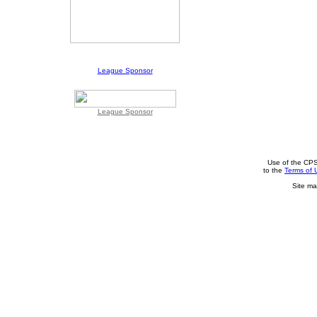
League Sponsor
League Sponsor
Use of the CPS
to the
Terms of 
Site ma