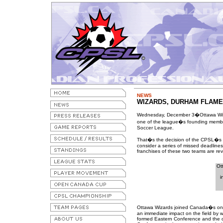
NEWS
WIZARDS, DURHAM FLAME
Wednesday, December 3�Ottawa Wiz
one of the league�s founding members
Soccer League.
That�s the decision of the CPSL�s bo
consider a series of missed deadline
franchises of these two teams are re
Ot
i
Ottawa Wizards joined Canada�s onl
an immediate impact on the field by wi
formed Eastern Conference and the o