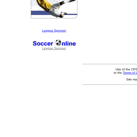
League Sponsor
League Sponsor
Use of the CPS
to the
Terms of 
Site ma