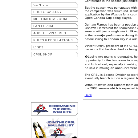
Conference in the season just ended
But the season was punctuated with 
the competition was structured, resulti
application by the Wizards for a court
Open Canada Cup being played.
Durham Flames has been a popular dr
Oshawa Flames but the team based at t
season with just a single win in 19 
in the team�s performance during t
before losing to London City in a wi
Vincent Ursini, president of the CPS
decisions that he described as being 
�Losing two teams is regrettable, ho
opportunity for the two teams to com
and look ahead, especially in making a
he said in making an announcement t
The CPSL is Second Division soccer 
eventually branch out on a regional ba
Without Ottawa and Durham there are 
the 2004 season which is expected to 
Back