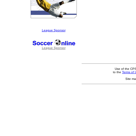
League Sponsor
League Sponsor
Use of the CPS
to the
Terms of 
Site ma