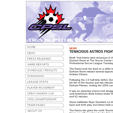
NEWS
TENACIOUS ASTROS FIGHT
North York Astros were tenacious in the
Durham Storm at The Soccer Centre 
Professional Soccer League Tuesday
The Astros took the lead on a strike 
Durham Storm missed several opportuni
Andrew Vickers.
Following the 1-0 half-time deficit, 
his 4th of the season just two minute
Durham Flames, ending the 2003 cam
It was an attractive end-to-end strug
until Israeli-born Boris Krimus broke
and 61 minutes.
Storm midfielder Ryan Dummett cut th
back and forth play, but Astros held on
The Astros win gives the north Toront