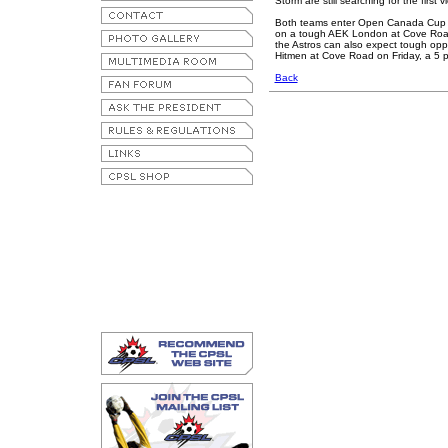
Storm are still searching for the first
Both teams enter Open Canada Cup c
on a tough AEK London at Cove Road 
the Astros can also expect tough op
Hitmen at Cove Road on Friday, a 5 p.
Back