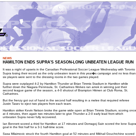
NEWS
HAMILTON ENDS SUPRA'S SEASON-LONG UNBEATEN LEAGUE RUN
It was a night of upsets in the Canadian Professional Soccer League Wednesday with Toronto
Supra losing their record as the only unbeaten team in this year�s campaign and no less than
six players were sent to the dressing rooms in the two games played.
Supra were outplayed 4-2 by Hamilton Thunder at Brian Timmis Stadium in Hamilton while
further down the Niagara Peninsula, St. Catharines Wolves ran amok in winning just their
second league game of the season, a 4-0 shutout of Brampton Hitmen at Club Roma, St.
Catharines.
But the frenzy got out of hand in the second half resulting in a melee that required referee
Justin Tasev to eject two players from each team.
Hamilton striker Kevin Nelson broke the game wide open at Brian Timmis Stadium, scoring onc
at 4 minutes, then again two minutes later to give Thunder a 2-0 early lead from which
unbeaten Supra never fully recovered.
Ian Bennett scored a third for Hamilton at 17 minutes and Domagoj Sain scored the lone Supr
goal in the first half for a 3-1 half-time score.
Sasa Milaimovic struck the fourth Hamilton goal at 52 minutes and Mikhail Gouchtchine scored