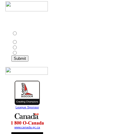
In addition to Toronto
Croatia, which other
d
club has won the CPSL
championship twice?
St. Catharines Roma
Wolves
Ottawa Wizards
Toronto Olympians
North York Astros
5
League Sponsor
www.canada.gc.ca