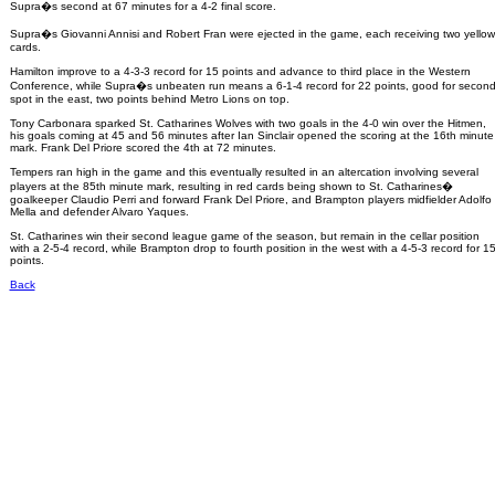
Supra�s second at 67 minutes for a 4-2 final score.
Supra�s Giovanni Annisi and Robert Fran were ejected in the game, each receiving two yellow
cards.
Hamilton improve to a 4-3-3 record for 15 points and advance to third place in the Western
Conference, while Supra�s unbeaten run means a 6-1-4 record for 22 points, good for secon
spot in the east, two points behind Metro Lions on top.
Tony Carbonara sparked St. Catharines Wolves with two goals in the 4-0 win over the Hitmen,
his goals coming at 45 and 56 minutes after Ian Sinclair opened the scoring at the 16th minute
mark. Frank Del Priore scored the 4th at 72 minutes.
Tempers ran high in the game and this eventually resulted in an altercation involving several
players at the 85th minute mark, resulting in red cards being shown to St. Catharines�
goalkeeper Claudio Perri and forward Frank Del Priore, and Brampton players midfielder Adolfo
Mella and defender Alvaro Yaques.
St. Catharines win their second league game of the season, but remain in the cellar position
with a 2-5-4 record, while Brampton drop to fourth position in the west with a 4-5-3 record for 1
points.
Back