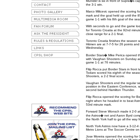
Munster is six in front of Supra�s ca
the 3-1 win.
Marco Milicevic opened the scoring fo
mark and the goal held up until the
game 1-1 with his 8th goal of the sea
With seconds to go and the game looki
for Toronto Croatia at the 92nd min
close range for a 2-1 final.
Toronto Croatia finishes the season w
Hitmen are at 7-7-5 for 26 points an
Wednesday.
Border Stars� Mike Perica opened the 
with Vaughan Shooters on Sunday and
game 1-1 at 76 minutes.
Filip Rocca put Border Stars in front 
Todaro scored his eighth of the seas
Shooters, a 2-2 final score.
Vaughan Shooters end the regular sea
position in the Eastern Conference, wh
second behind Hamilton Thunder.
Filip Rocca opened the scoring for Bor
night when he headed in to beat Ast
53rd minute mark.
Forward Steve Wonsch made it 2-0 at
the Astros� net and Aaron Byrd compl
the North York half to go all the way fo
North York Astros now have a 3-12-4
Metro Lions at The Soccer Centre on
Jose Moreira opened the scoring for 
Danny Amaral made it 2-0 at 28 minute