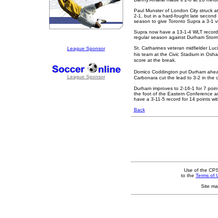
Paul Munster of London City struck at
2-1, but in a hard-fought late secon
season to give Toronto Supra a 3-1 vi
Supra now have a 13-1-4 WLT record 
regular season against Durham Storm
St. Catharines veteran midfielder Luc
League Sponsor
his team at the Civic Stadium in Os
score at the break.
Domico Coddington put Durham ahead
League Sponsor
Carbonara cut the lead to 3-2 in the c
Durham improves to 2-16-1 for 7 poin
the foot of the Eastern Conference and
have a 3-11-5 record for 14 points w
Back
Use of the CPS
to the
Terms of 
Site ma