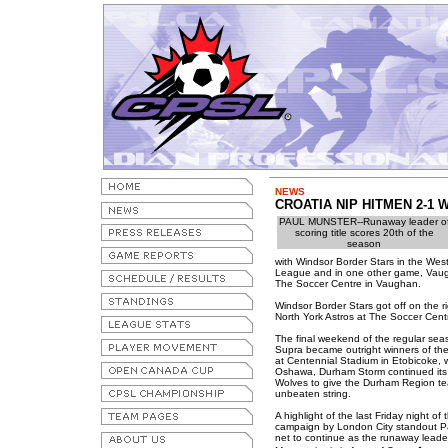
NEWS
CROATIA NIP HITMEN 2-1 
PAUL MUNSTER--Runaway leader o
scoring title scores 20th of the
season
with Windsor Border Stars in the Wes
League and in one other game, Vaugha
The Soccer Centre in Vaughan.
Windsor Border Stars got off on the r
North York Astros at The Soccer Cent
The final weekend of the regular sea
Supra became outright winners of the
at Centennial Stadium in Etobicoke, w
Oshawa, Durham Storm continued its l
Wolves to give the Durham Region te
unbeaten string.
A highlight of the last Friday night o
campaign by London City standout Pa
net to continue as the runaway leader