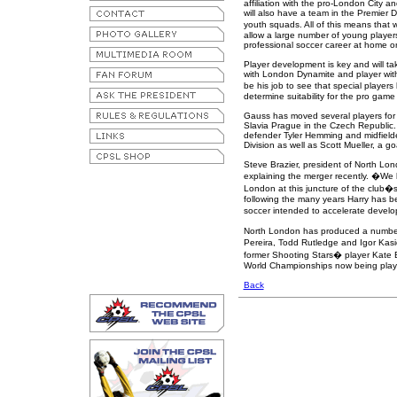
affiliation with the pro-London City a
will also have a team in the Premier 
youth squads. All of this means that
allow a large number of young players
professional soccer career at home o
Player development is key and will tak
with London Dynamite and player with
be his job to see that special player
determine suitability for the pro gam
Gauss has moved several players for t
Slavia Prague in the Czech Republic.
defender Tyler Hemming and midfield
Division as well as Scott Mueller, a goa
Steve Brazier, president of North Lo
explaining the merger recently. �We 
London at this juncture of the club�s 
following the many years Harry has be
soccer intended to accelerate develo
North London has produced a number o
Pereira, Todd Rutledge and Igor Kas
former Shooting Stars� player Kate
World Championships now being playe
Back