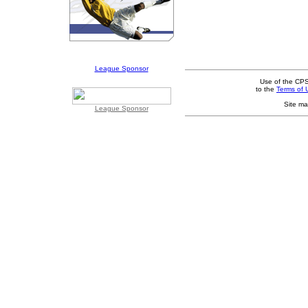
League Sponsor
Use of the CPS
to the
Terms of 
Site ma
League Sponsor