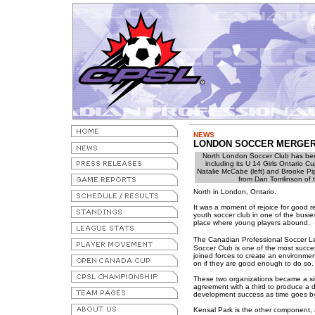
NEWS
LONDON SOCCER MERGER 
North London Soccer Club has bee
including its U 14 Girls Ontario C
Natalie McCabe (left) and Brooke Pip
from Dan Tomlinson of 
North in London, Ontario.
It was a moment of rejoice for good r
youth soccer club in one of the busie
place where young players abound.
The Canadian Professional Soccer L
Soccer Club is one of the most succe
joined forces to create an environme
on if they are good enough to do so.
These two organizations became a sin
agreement with a third to produce a d
development success as time goes by
Kensal Park is the other component, 