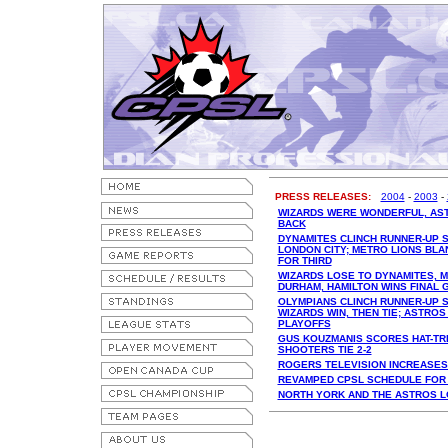
PRESS RELEASES:
2004
-
2003
-
WIZARDS WERE WONDERFUL, AS
BACK
DYNAMITES CLINCH RUNNER-UP S
LONDON CITY; METRO LIONS BLAN
FOR THIRD
WIZARDS LOSE TO DYNAMITES, M
DURHAM, HAMILTON WINS FINAL 
OLYMPIANS CLINCH RUNNER-UP S
WIZARDS WIN, THEN TIE; ASTROS
PLAYOFFS
GUS KOUZMANIS SCORES HAT-TRIC
SHOOTERS TIE 2-2
ROGERS TELEVISION INCREASE
REVAMPED CPSL SCHEDULE FOR
NORTH YORK AND THE ASTROS 