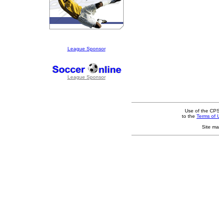
League Sponsor
League Sponsor
Use of the CPS
to the
Terms of 
Site ma